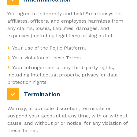
You agree to indemnify and hold Smartansys, its
affiliates, officers, and employees harmless from
any claims, losses, liabilities, damages, and
expenses (including legal fees) arising out of:
Your use of the Pejtic Platform.
Your violation of these Terms.
Your infringement of any third-party rights,
including intellectual property, privacy, or data
protection rights.
Termination
We may, at our sole discretion, terminate or
suspend your account at any time, with or without
cause, and without prior notice, for any violation of
these Terms.