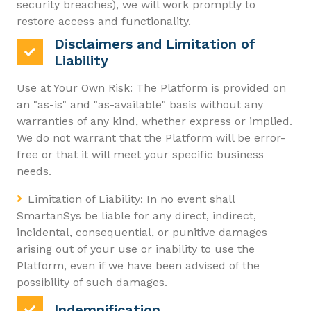
security breaches), we will work promptly to
restore access and functionality.
Disclaimers and Limitation of
Liability
Use at Your Own Risk: The Platform is provided on
an "as-is" and "as-available" basis without any
warranties of any kind, whether express or implied.
We do not warrant that the Platform will be error-
free or that it will meet your specific business
needs.
Limitation of Liability: In no event shall
SmartanSys be liable for any direct, indirect,
incidental, consequential, or punitive damages
arising out of your use or inability to use the
Platform, even if we have been advised of the
possibility of such damages.
Indemnification