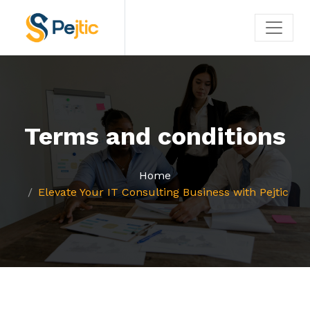
Terms and conditions
Home
Elevate Your IT Consulting Business with Pejtic