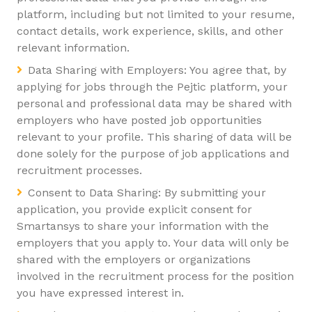
platform, including but not limited to your resume,
contact details, work experience, skills, and other
relevant information.
Data Sharing with Employers: You agree that, by
applying for jobs through the Pejtic platform, your
personal and professional data may be shared with
employers who have posted job opportunities
relevant to your profile. This sharing of data will be
done solely for the purpose of job applications and
recruitment processes.
Consent to Data Sharing: By submitting your
application, you provide explicit consent for
Smartansys to share your information with the
employers that you apply to. Your data will only be
shared with the employers or organizations
involved in the recruitment process for the position
you have expressed interest in.