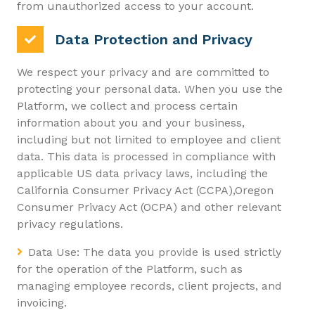
from unauthorized access to your account.
Data Protection and Privacy
We respect your privacy and are committed to
protecting your personal data. When you use the
Platform, we collect and process certain
information about you and your business,
including but not limited to employee and client
data. This data is processed in compliance with
applicable US data privacy laws, including the
California Consumer Privacy Act (CCPA),Oregon
Consumer Privacy Act (OCPA) and other relevant
privacy regulations.
Data Use: The data you provide is used strictly
for the operation of the Platform, such as
managing employee records, client projects, and
invoicing.