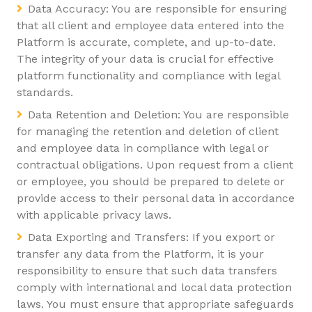
Data Accuracy: You are responsible for ensuring
that all client and employee data entered into the
Platform is accurate, complete, and up-to-date.
The integrity of your data is crucial for effective
platform functionality and compliance with legal
standards.
Data Retention and Deletion: You are responsible
for managing the retention and deletion of client
and employee data in compliance with legal or
contractual obligations. Upon request from a client
or employee, you should be prepared to delete or
provide access to their personal data in accordance
with applicable privacy laws.
Data Exporting and Transfers: If you export or
transfer any data from the Platform, it is your
responsibility to ensure that such data transfers
comply with international and local data protection
laws. You must ensure that appropriate safeguards