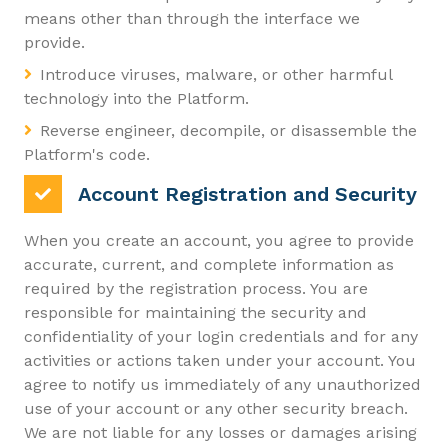
means other than through the interface we
provide.
Introduce viruses, malware, or other harmful
technology into the Platform.
Reverse engineer, decompile, or disassemble the
Platform's code.
Account Registration and Security
When you create an account, you agree to provide
accurate, current, and complete information as
required by the registration process. You are
responsible for maintaining the security and
confidentiality of your login credentials and for any
activities or actions taken under your account. You
agree to notify us immediately of any unauthorized
use of your account or any other security breach.
We are not liable for any losses or damages arising