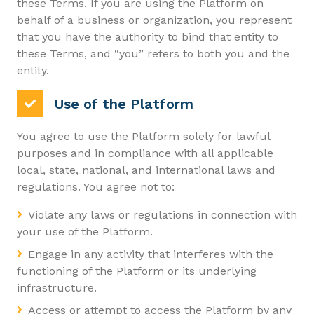
these Terms. If you are using the Platform on
behalf of a business or organization, you represent
that you have the authority to bind that entity to
these Terms, and “you” refers to both you and the
entity.
Use of the Platform
You agree to use the Platform solely for lawful
purposes and in compliance with all applicable
local, state, national, and international laws and
regulations. You agree not to:
Violate any laws or regulations in connection with
your use of the Platform.
Engage in any activity that interferes with the
functioning of the Platform or its underlying
infrastructure.
Access or attempt to access the Platform by any