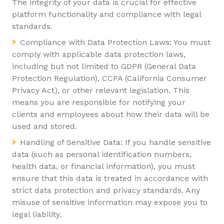
The integrity of your data is crucial for effective
platform functionality and compliance with legal
standards.
Compliance with Data Protection Laws: You must
comply with applicable data protection laws,
including but not limited to GDPR (General Data
Protection Regulation), CCPA (California Consumer
Privacy Act), or other relevant legislation. This
means you are responsible for notifying your
clients and employees about how their data will be
used and stored.
Handling of Sensitive Data: If you handle sensitive
data (such as personal identification numbers,
health data, or financial information), you must
ensure that this data is treated in accordance with
strict data protection and privacy standards. Any
misuse of sensitive information may expose you to
legal liability.