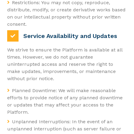
Restrictions: You may not copy, reproduce,
distribute, modify, or create derivative works based
on our intellectual property without prior written
consent.
Service Availability and Updates
We strive to ensure the Platform is available at all
times. However, we do not guarantee
uninterrupted access and reserve the right to
make updates, improvements, or maintenance
without prior notice.
Planned Downtime: We will make reasonable
efforts to provide notice of any planned downtime
or updates that may affect your access to the
Platform.
Unplanned Interruptions: In the event of an
unplanned interruption (such as server failure or