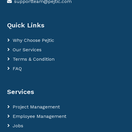
supportteam@pejtic.com
Quick Links
Why Choose Pejtic
Our Services
Terms & Condition
FAQ
Services
Project Management
Employee Management
Jobs