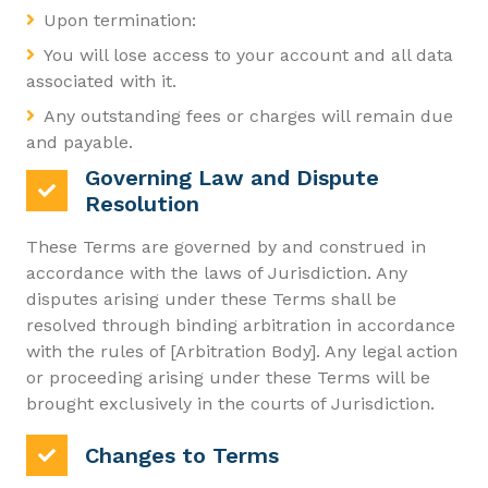
Upon termination:
You will lose access to your account and all data
associated with it.
Any outstanding fees or charges will remain due
and payable.
Governing Law and Dispute
Resolution
These Terms are governed by and construed in
accordance with the laws of Jurisdiction. Any
disputes arising under these Terms shall be
resolved through binding arbitration in accordance
with the rules of [Arbitration Body]. Any legal action
or proceeding arising under these Terms will be
brought exclusively in the courts of Jurisdiction.
Changes to Terms