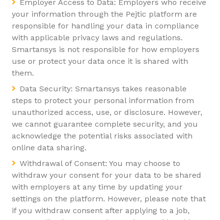
Employer Access to Data: Employers who receive
your information through the Pejtic platform are
responsible for handling your data in compliance
with applicable privacy laws and regulations.
Smartansys is not responsible for how employers
use or protect your data once it is shared with
them.
Data Security: Smartansys takes reasonable
steps to protect your personal information from
unauthorized access, use, or disclosure. However,
we cannot guarantee complete security, and you
acknowledge the potential risks associated with
online data sharing.
Withdrawal of Consent: You may choose to
withdraw your consent for your data to be shared
with employers at any time by updating your
settings on the platform. However, please note that
if you withdraw consent after applying to a job,