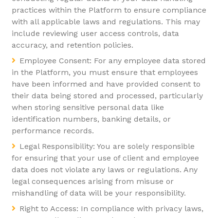
practices within the Platform to ensure compliance
with all applicable laws and regulations. This may
include reviewing user access controls, data
accuracy, and retention policies.
Employee Consent: For any employee data stored
in the Platform, you must ensure that employees
have been informed and have provided consent to
their data being stored and processed, particularly
when storing sensitive personal data like
identification numbers, banking details, or
performance records.
Legal Responsibility: You are solely responsible
for ensuring that your use of client and employee
data does not violate any laws or regulations. Any
legal consequences arising from misuse or
mishandling of data will be your responsibility.
Right to Access: In compliance with privacy laws,