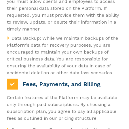
you must allow clients and employees to access
their personal data stored on the Platform. If
requested, you must provide them with the ability
to review, update, or delete their information in a
timely manner.
Data Backup: While we maintain backups of the
Platform’s data for recovery purposes, you are
encouraged to maintain your own backups of
critical business data. You are responsible for
ensuring the availability of your data in case of
accidental deletion or other data loss scenarios.
Fees, Payments, and Billing
Certain features of the Platform may be available
only through paid subscriptions. By choosing a
subscription plan, you agree to pay all applicable
fees as outlined in our pricing structure.