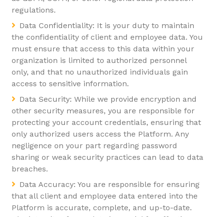
regulations.
Data Confidentiality: It is your duty to maintain
the confidentiality of client and employee data. You
must ensure that access to this data within your
organization is limited to authorized personnel
only, and that no unauthorized individuals gain
access to sensitive information.
Data Security: While we provide encryption and
other security measures, you are responsible for
protecting your account credentials, ensuring that
only authorized users access the Platform. Any
negligence on your part regarding password
sharing or weak security practices can lead to data
breaches.
Data Accuracy: You are responsible for ensuring
that all client and employee data entered into the
Platform is accurate, complete, and up-to-date.