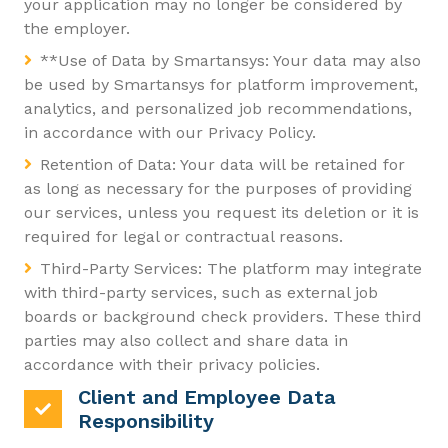
your application may no longer be considered by
the employer.
**Use of Data by Smartansys: Your data may also
be used by Smartansys for platform improvement,
analytics, and personalized job recommendations,
in accordance with our Privacy Policy.
Retention of Data: Your data will be retained for
as long as necessary for the purposes of providing
our services, unless you request its deletion or it is
required for legal or contractual reasons.
Third-Party Services: The platform may integrate
with third-party services, such as external job
boards or background check providers. These third
parties may also collect and share data in
accordance with their privacy policies.
Client and Employee Data
Responsibility