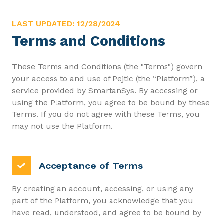
LAST UPDATED: 12/28/2024
Terms and Conditions
These Terms and Conditions (the "Terms") govern
your access to and use of Pejtic (the “Platform”), a
service provided by SmartanSys. By accessing or
using the Platform, you agree to be bound by these
Terms. If you do not agree with these Terms, you
may not use the Platform.
Acceptance of Terms
By creating an account, accessing, or using any
part of the Platform, you acknowledge that you
have read, understood, and agree to be bound by