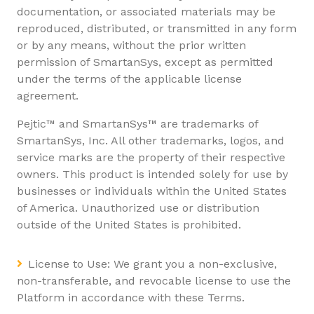
documentation, or associated materials may be
reproduced, distributed, or transmitted in any form
or by any means, without the prior written
permission of SmartanSys, except as permitted
under the terms of the applicable license
agreement.
Pejtic™ and SmartanSys™ are trademarks of
SmartanSys, Inc. All other trademarks, logos, and
service marks are the property of their respective
owners. This product is intended solely for use by
businesses or individuals within the United States
of America. Unauthorized use or distribution
outside of the United States is prohibited.
License to Use: We grant you a non-exclusive,
non-transferable, and revocable license to use the
Platform in accordance with these Terms.