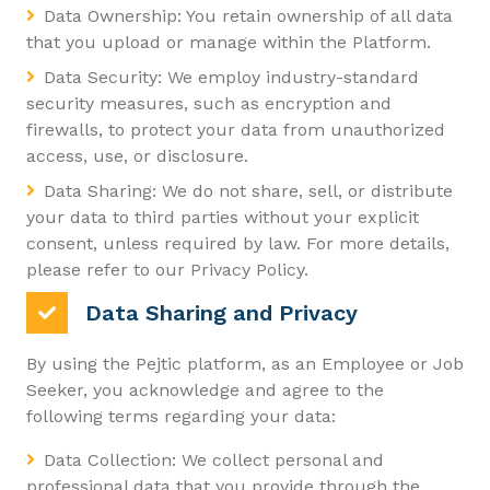
Data Ownership: You retain ownership of all data
that you upload or manage within the Platform.
Data Security: We employ industry-standard
security measures, such as encryption and
firewalls, to protect your data from unauthorized
access, use, or disclosure.
Data Sharing: We do not share, sell, or distribute
your data to third parties without your explicit
consent, unless required by law. For more details,
please refer to our Privacy Policy.
Data Sharing and Privacy
By using the Pejtic platform, as an Employee or Job
Seeker, you acknowledge and agree to the
following terms regarding your data:
Data Collection: We collect personal and
professional data that you provide through the