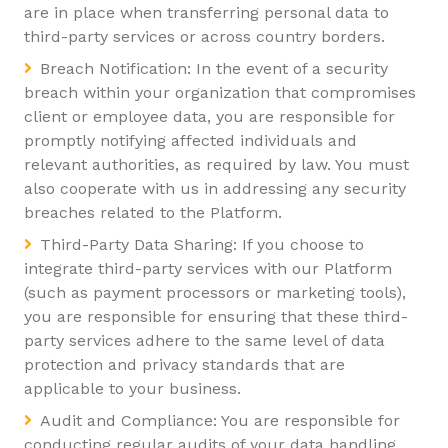
are in place when transferring personal data to
third-party services or across country borders.
Breach Notification: In the event of a security
breach within your organization that compromises
client or employee data, you are responsible for
promptly notifying affected individuals and
relevant authorities, as required by law. You must
also cooperate with us in addressing any security
breaches related to the Platform.
Third-Party Data Sharing: If you choose to
integrate third-party services with our Platform
(such as payment processors or marketing tools),
you are responsible for ensuring that these third-
party services adhere to the same level of data
protection and privacy standards that are
applicable to your business.
Audit and Compliance: You are responsible for
conducting regular audits of your data handling