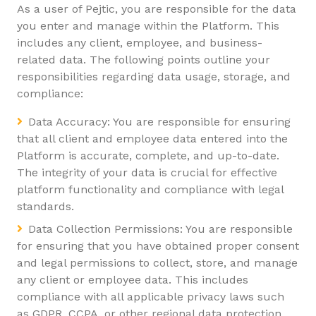
As a user of Pejtic, you are responsible for the data
you enter and manage within the Platform. This
includes any client, employee, and business-
related data. The following points outline your
responsibilities regarding data usage, storage, and
compliance:
Data Accuracy: You are responsible for ensuring
that all client and employee data entered into the
Platform is accurate, complete, and up-to-date.
The integrity of your data is crucial for effective
platform functionality and compliance with legal
standards.
Data Collection Permissions: You are responsible
for ensuring that you have obtained proper consent
and legal permissions to collect, store, and manage
any client or employee data. This includes
compliance with all applicable privacy laws such
as GDPR, CCPA, or other regional data protection