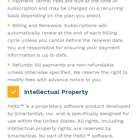
Payment Terms: Fees are due at the time of
subscription and may be charged on a recurring
basis depending on the plan you select.
Billing and Renewals: Subscriptions will
automatically renew at the end of each billing
cycle unless you cancel before the renewal date.
You are responsible for ensuring your payment
information is up to date.
Refunds: All payments are non-refundable
unless otherwise specified. We reserve the right to
modify fees with advance notice to you.
Intellectual Property
Pejtic™ is a proprietary software product developed
by SmartanSys, Inc. and is specifically designed for
use within the United States. All rights, including
intellectual property rights, are reserved by
SmartanSys. No part of the Pejtic™ software,