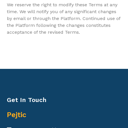
We reserve the right to modify these Terms at any
time. We will notify you of any significant changes
by email or through the Platform. Continued use of
the Platform following the changes constitutes
acceptance of the revised Terms.
Get In Touch
Pejtic