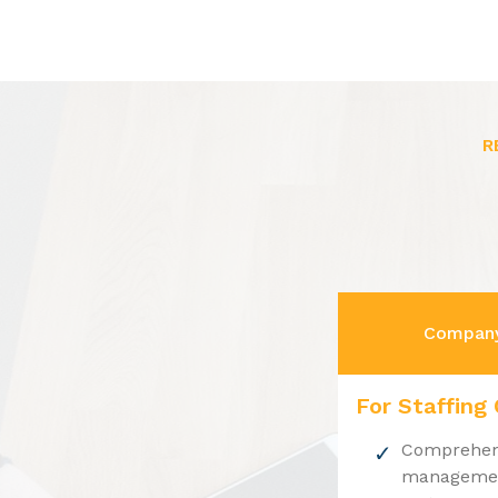
R
Company
For Staffing
Comprehens
management