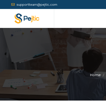
supportteam@pejtic.com
Home