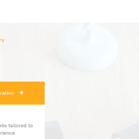
FY
ration
obs tailored to
erience