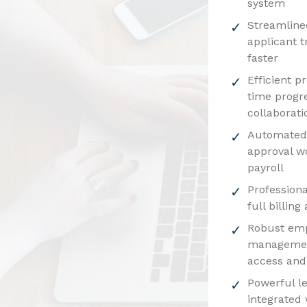
system
Streamline
applicant t
faster
Efficient p
time progr
collaborati
Automated 
approval w
payroll
Professiona
full billin
Robust em
managemen
access and
Powerful l
integrated