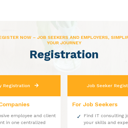
EGISTER NOW – JOB SEEKERS AND EMPLOYERS, SIMPLI
YOUR JOURNEY
Registration
 Registration
Job Seeker Regist
 Companies
For Job Seekers
ive employee and client
Find IT consulting j
 in one centralized
your skills and exp