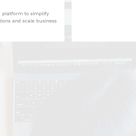
 platform to simplify
tions and scale business