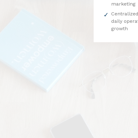
marketing
Centralized
daily opera
growth