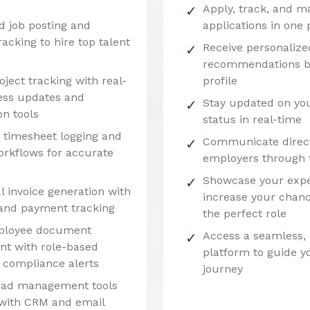
Apply, track, and m
d job posting and
applications in one 
racking to hire top talent
Receive personalize
recommendations b
roject tracking with real-
profile
ess updates and
Stay updated on you
on tools
status in real-time
timesheet logging and
Communicate direct
orkflows for accurate
employers through 
Showcase your expe
l invoice generation with
increase your chanc
g and payment tracking
the perfect role
ployee document
Access a seamless,
t with role-based
platform to guide y
 compliance alerts
journey
ead management tools
 with CRM and email