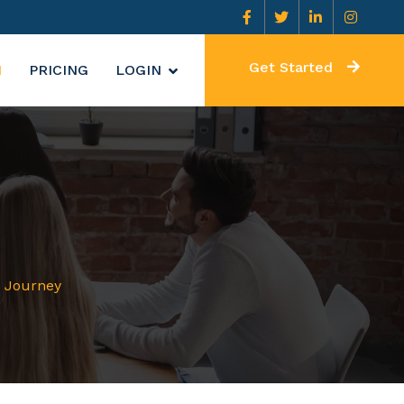
Get Started
N
PRICING
LOGIN
r Journey