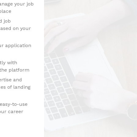
anage your job
place
d job
ased on your
r application
ly with
the platform
rtise and
es of landing
 easy-to-use
our career