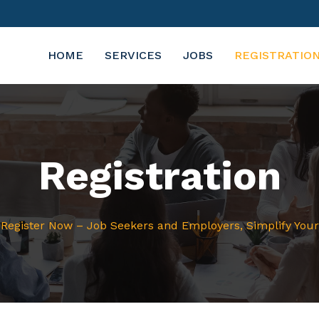
HOME
SERVICES
JOBS
REGISTRATIO
Registration
Register Now – Job Seekers and Employers, Simplify You