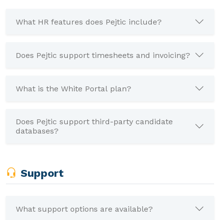
What HR features does Pejtic include?
Does Pejtic support timesheets and invoicing?
What is the White Portal plan?
Does Pejtic support third-party candidate
databases?
Support
What support options are available?