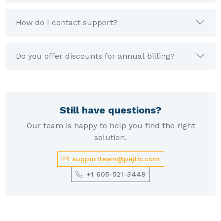
How do I contact support?
Do you offer discounts for annual billing?
Still have questions?
Our team is happy to help you find the right
solution.
supportteam@pejtic.com
+1 605-521-3448