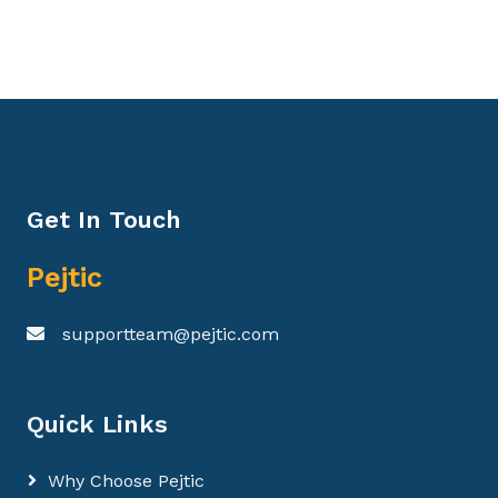
Get In Touch
Pejtic
supportteam@pejtic.com
Quick Links
Why Choose Pejtic