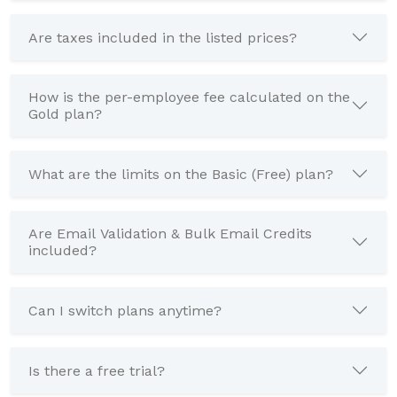
Are taxes included in the listed prices?
How is the per-employee fee calculated on the
Gold plan?
What are the limits on the Basic (Free) plan?
Are Email Validation & Bulk Email Credits
included?
Can I switch plans anytime?
Is there a free trial?