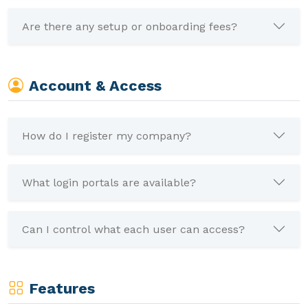
Are there any setup or onboarding fees?
Account & Access
How do I register my company?
What login portals are available?
Can I control what each user can access?
Features