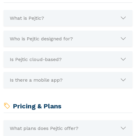
What is Pejtic?
Who is Pejtic designed for?
Is Pejtic cloud-based?
Is there a mobile app?
Pricing & Plans
What plans does Pejtic offer?