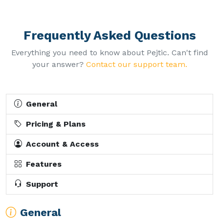
Frequently Asked Questions
Everything you need to know about Pejtic. Can't find
your answer?
Contact our support team.
General
Pricing & Plans
Account & Access
Features
Support
General