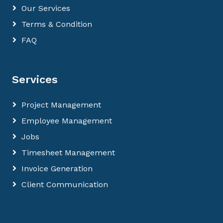
Our Services
Terms & Condition
FAQ
Services
Project Management
Employee Management
Jobs
Timesheet Management
Invoice Generation
Client Communication