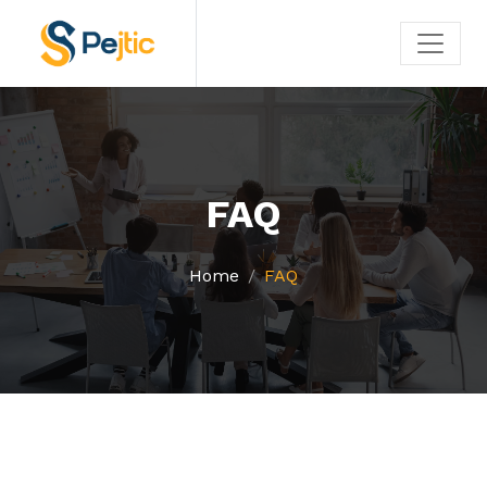
FAQ
Home
FAQ